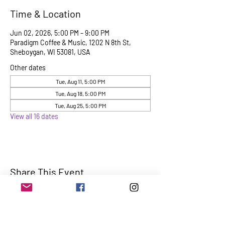
Time & Location
Jun 02, 2026, 5:00 PM – 9:00 PM
Paradigm Coffee & Music, 1202 N 8th St,
Sheboygan, WI 53081, USA
Other dates
Tue, Aug 11, 5:00 PM
Tue, Aug 18, 5:00 PM
Tue, Aug 25, 5:00 PM
View all 16 dates
Share This Event