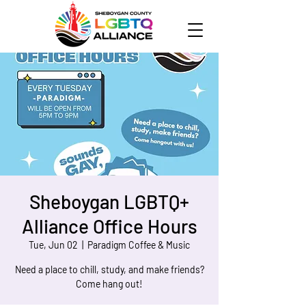
Sheboygan LGBTQ+
Alliance Office Hours
Tue, Jun 02
  |  
Paradigm Coffee & Music
Need a place to chill, study, and make friends?
Come hang out!