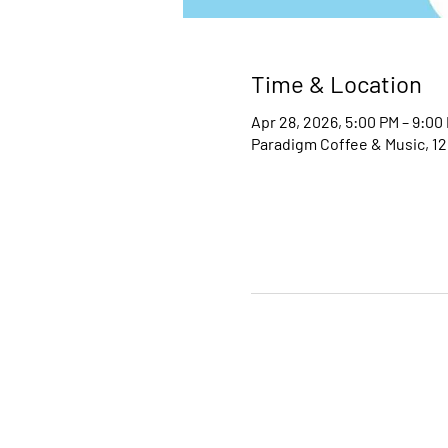
Time & Location
Apr 28, 2026, 5:00 PM – 9:00
Paradigm Coffee & Music, 12