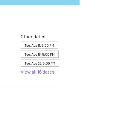
Other dates
Tue, Aug 11, 5:00 PM
Tue, Aug 18, 5:00 PM
Tue, Aug 25, 5:00 PM
View all 16 dates