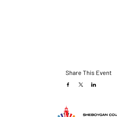
Share This Event