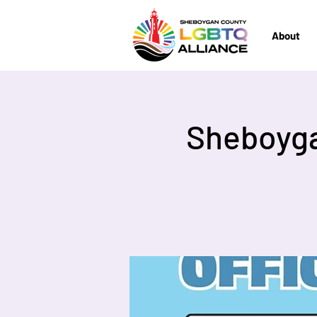
About
Sheboyga