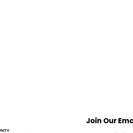
Join Our Emai