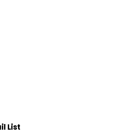
l List