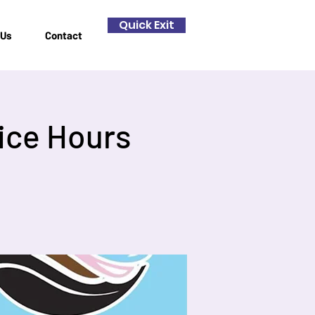
Quick Exit
 Us
Contact
ice Hours