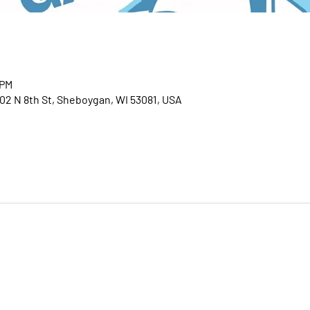
 PM
02 N 8th St, Sheboygan, WI 53081, USA