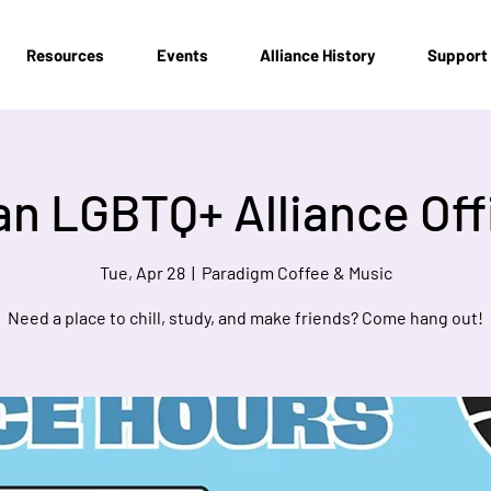
Resources
Events
Alliance History
Support
n LGBTQ+ Alliance Off
Tue, Apr 28
  |  
Paradigm Coffee & Music
Need a place to chill, study, and make friends? Come hang out!