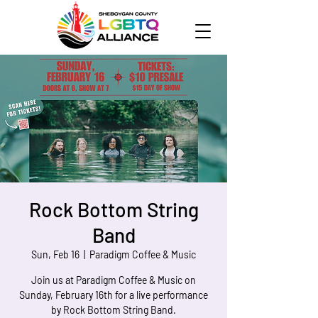
Rock Bottom String
Band
Sun, Feb 16
  |  
Paradigm Coffee & Music
Join us at Paradigm Coffee & Music on
Sunday, February 16th for a live performance
by Rock Bottom String Band.