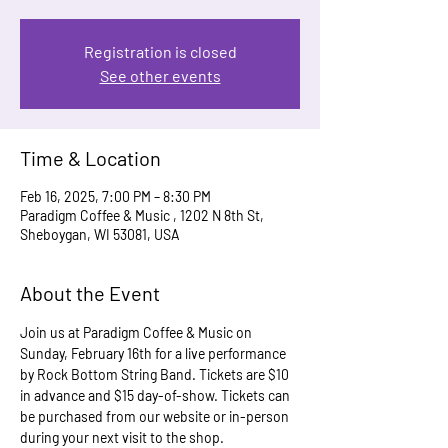
Registration is closed
See other events
Time & Location
Feb 16, 2025, 7:00 PM – 8:30 PM
Paradigm Coffee & Music , 1202 N 8th St,
Sheboygan, WI 53081, USA
About the Event
Join us at Paradigm Coffee & Music on 
Sunday, February 16th for a live performance 
by Rock Bottom String Band. Tickets are $10 
in advance and $15 day-of-show. Tickets can 
be purchased from our website or in-person 
during your next visit to the shop.