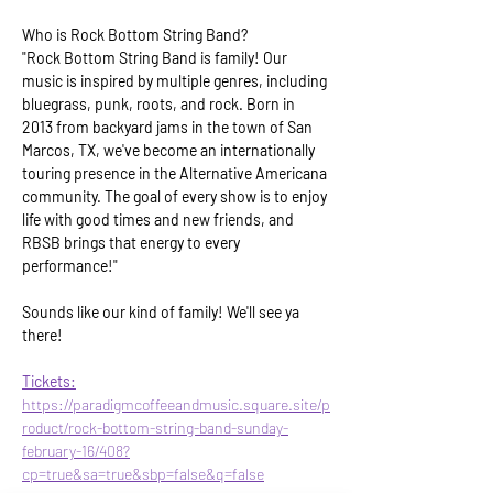
Who is Rock Bottom String Band?
"Rock Bottom String Band is family! Our 
music is inspired by multiple genres, including 
bluegrass, punk, roots, and rock. Born in 
2013 from backyard jams in the town of San 
Marcos, TX, we've become an internationally 
touring presence in the Alternative Americana 
community. The goal of every show is to enjoy 
life with good times and new friends, and 
RBSB brings that energy to every 
performance!"
Sounds like our kind of family! We'll see ya 
there!
Tickets:
https://paradigmcoffeeandmusic.square.site/p
roduct/rock-bottom-string-band-sunday-
february-16/408?
cp=true&sa=true&sbp=false&q=false