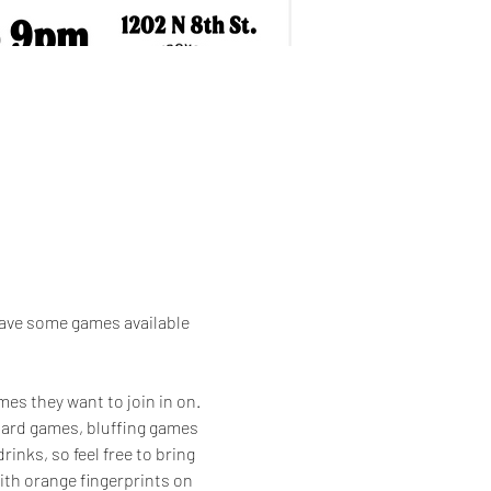
have some games available 
es they want to join in on. 
board games, bluffing games 
inks, so feel free to bring 
th orange fingerprints on 