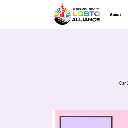
About
Our 