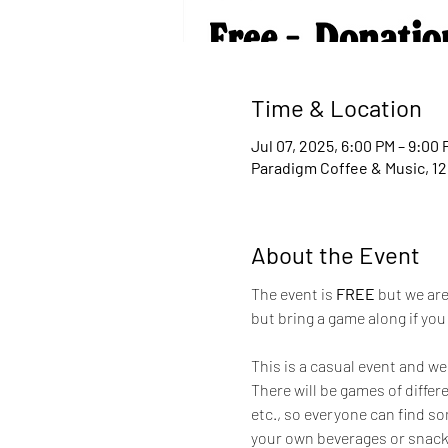
Time & Location
Jul 07, 2025, 6:00 PM – 9:00 
Paradigm Coffee & Music, 12
About the Event
The event is 
FREE 
but we are
but bring a game along if yo
This is a casual event and we
There will be games of differ
etc., so everyone can find som
your own beverages or snacks