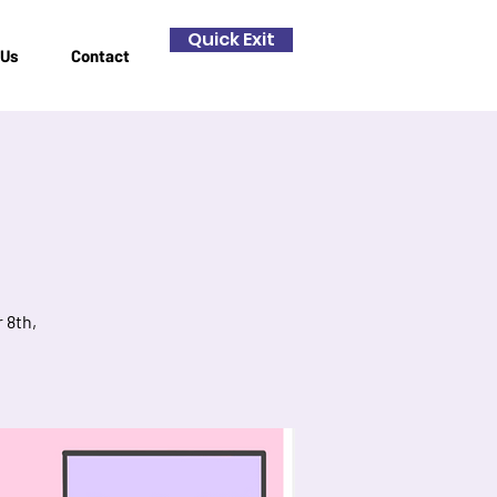
Quick Exit
 Us
Contact
 8th,