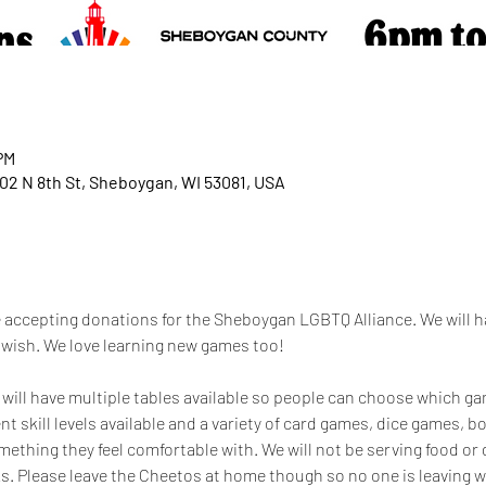
PM
02 N 8th St, Sheboygan, WI 53081, USA
 accepting donations for the Sheboygan LGBTQ Alliance. We will 
u wish. We love learning new games too!
 will have multiple tables available so people can choose which gam
ent skill levels available and a variety of card games, dice games, 
ething they feel comfortable with. We will not be serving food or dr
. Please leave the Cheetos at home though so no one is leaving wi