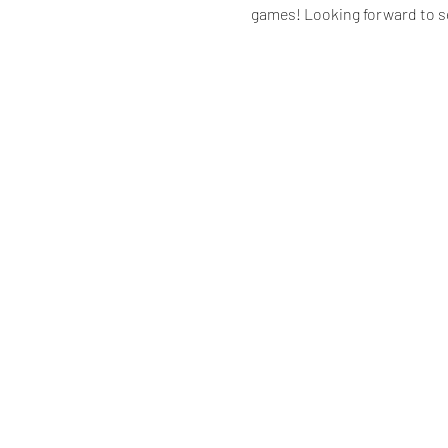
games! Looking forward to s