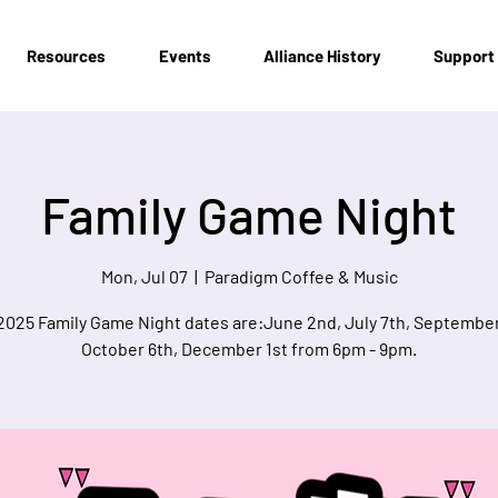
Resources
Events
Alliance History
Support
Family Game Night
Mon, Jul 07
  |  
Paradigm Coffee & Music
2025 Family Game Night dates are:June 2nd, July 7th, September
October 6th, December 1st from 6pm - 9pm.