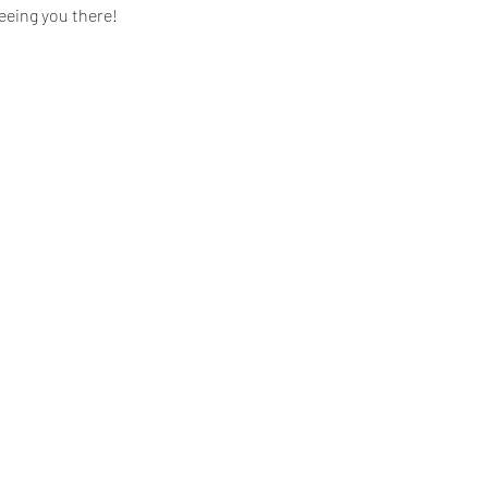
eeing you there!