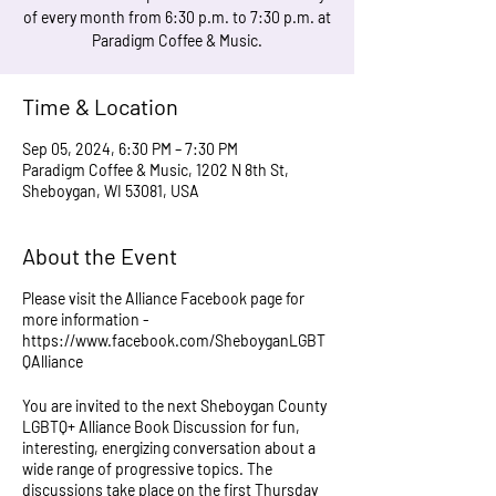
of every month from 6:30 p.m. to 7:30 p.m. at
Paradigm Coffee & Music.
Time & Location
Sep 05, 2024, 6:30 PM – 7:30 PM
Paradigm Coffee & Music, 1202 N 8th St,
Sheboygan, WI 53081, USA
About the Event
Please visit the Alliance Facebook page for
more information -
https://www.facebook.com/SheboyganLGBT
QAlliance
You are invited to the next Sheboygan County
LGBTQ+ Alliance Book Discussion for fun,
interesting, energizing conversation about a
wide range of progressive topics. The
discussions take place on the first Thursday