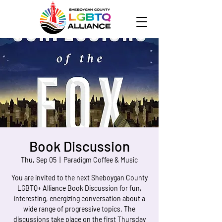
Book Discussion
Thu, Sep 05
  |  
Paradigm Coffee & Music
You are invited to the next Sheboygan County
LGBTQ+ Alliance Book Discussion for fun,
interesting, energizing conversation about a
wide range of progressive topics. The
discussions take place on the first Thursday