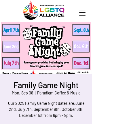
Family Game Night
Mon, Sep 08
  |  
Paradigm Coffee & Music
Our 2025 Family Game Night dates are:June
2nd, July 7th, September 8th, October 6th,
December 1st from 6pm - 9pm.