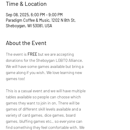
Time & Location
Sep 08, 2025, 6:00 PM – 9:00 PM
Paradigm Coffee & Music, 1202 N 8th St,
Sheboygan, WI 53081, USA
About the Event
The event is 
FREE 
but we are accepting 
donations for the Sheboygan LGBTQ Alliance. 
We will have some games available but bring a 
game along if you wish. We love learning new 
games too!
This is a casual event and we will have multiple 
tables available so people can choose which 
games they want to join in on. There will be 
games of different skill levels available and a 
variety of card games, dice games, board 
games, bluffing games etc., so everyone can 
find something they feel comfortable with. We 