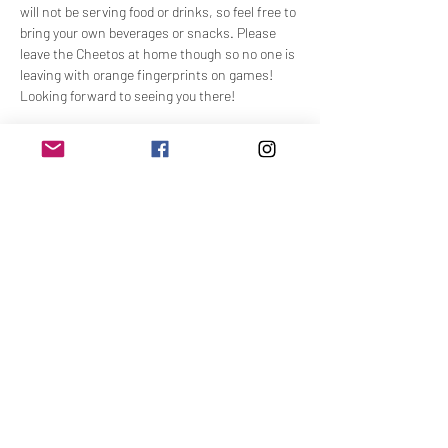
will not be serving food or drinks, so feel free to 
bring your own beverages or snacks. Please 
leave the Cheetos at home though so no one is 
leaving with orange fingerprints on games! 
Looking forward to seeing you there!
Share This Event
Join Our Email List
Name
Email